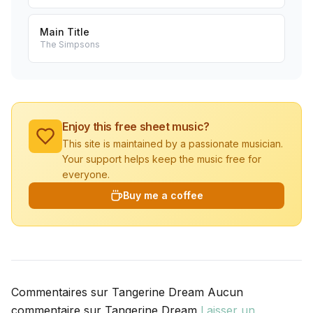
Main Title
The Simpsons
Enjoy this free sheet music?
This site is maintained by a passionate musician.
Your support helps keep the music free for
everyone.
Buy me a coffee
Commentaires sur Tangerine Dream Aucun
commentaire sur Tangerine Dream
Laisser un