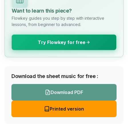
Want to learn this piece?
Flowkey guides you step by step with interactive
lessons, from beginner to advanced.
Try Flowkey for free
Download the sheet music for free :
Download PDF
Printed version