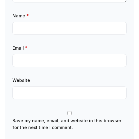
Name
*
Email
*
Website
Save my name, email, and website in this browser
for the next time I comment.