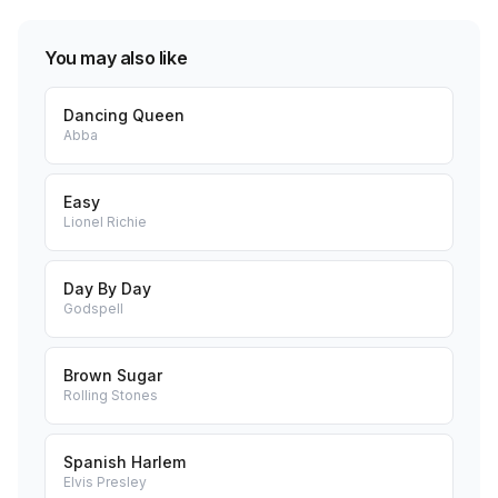
You may also like
Dancing Queen
Abba
Easy
Lionel Richie
Day By Day
Godspell
Brown Sugar
Rolling Stones
Spanish Harlem
Elvis Presley