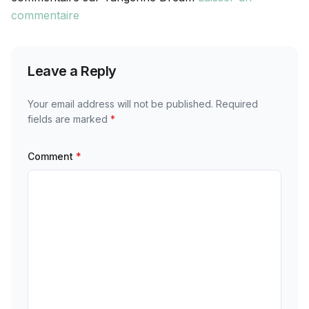
commentaire
Leave a Reply
Your email address will not be published.
Required
fields are marked
*
Comment
*