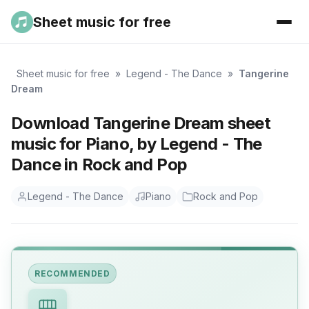
Sheet music for free
Sheet music for free
»
Legend - The Dance
»
Tangerine
Dream
Download Tangerine Dream sheet
music for Piano, by Legend - The
Dance in Rock and Pop
Legend - The Dance
Piano
Rock and Pop
RECOMMENDED