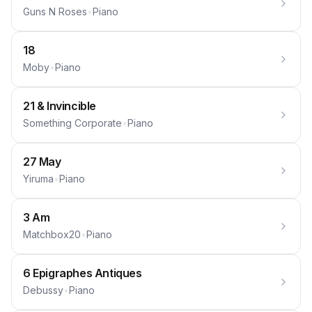
Guns N Roses
•
Piano
18
Moby
•
Piano
21 & Invincible
Something Corporate
•
Piano
27 May
Yiruma
•
Piano
3 Am
Matchbox20
•
Piano
6 Epigraphes Antiques
Debussy
•
Piano