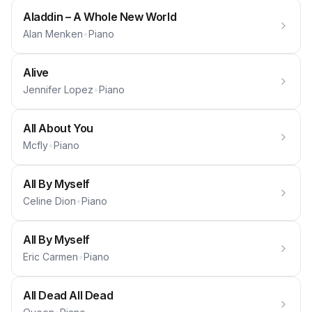
Aladdin – A Whole New World
Alan Menken
•
Piano
Alive
Jennifer Lopez
•
Piano
All About You
Mcfly
•
Piano
All By Myself
Celine Dion
•
Piano
All By Myself
Eric Carmen
•
Piano
All Dead All Dead