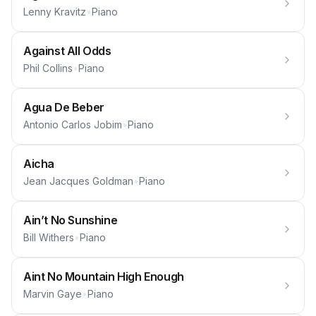
Lenny Kravitz
•
Piano
Against All Odds
Phil Collins
•
Piano
Agua De Beber
Antonio Carlos Jobim
•
Piano
Aicha
Jean Jacques Goldman
•
Piano
Ain’t No Sunshine
Bill Withers
•
Piano
Aint No Mountain High Enough
Marvin Gaye
•
Piano