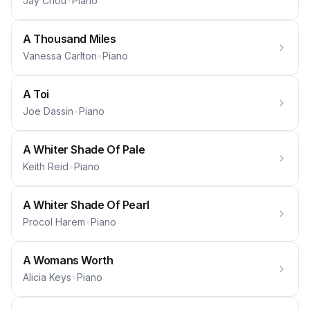
Jay Chou
•
Piano
A Thousand Miles
Vanessa Carlton
•
Piano
A Toi
Joe Dassin
•
Piano
A Whiter Shade Of Pale
Keith Reid
•
Piano
A Whiter Shade Of Pearl
Procol Harem
•
Piano
A Womans Worth
Alicia Keys
•
Piano