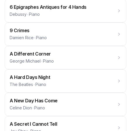
6 Epigraphes Antiques for 4 Hands
Debussy
•
Piano
9 Crimes
Damien Rice
•
Piano
A Different Corner
George Michael
•
Piano
A Hard Days Night
The Beatles
•
Piano
A New Day Has Come
Celine Dion
•
Piano
A Secret I Cannot Tell