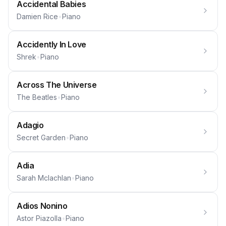
Accidental Babies
Damien Rice
•
Piano
Accidently In Love
Shrek
•
Piano
Across The Universe
The Beatles
•
Piano
Adagio
Secret Garden
•
Piano
Adia
Sarah Mclachlan
•
Piano
Adios Nonino
Astor Piazolla
•
Piano