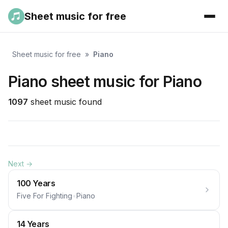
Sheet music for free
Sheet music for free
»
Piano
Piano sheet music for Piano
1097
sheet music found
Next →
100 Years
Five For Fighting
•
Piano
14 Years