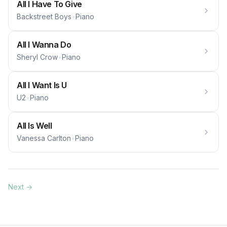
All I Have To Give
Backstreet Boys
•
Piano
All I Wanna Do
Sheryl Crow
•
Piano
All I Want Is U
U2
•
Piano
All Is Well
Vanessa Carlton
•
Piano
Next →