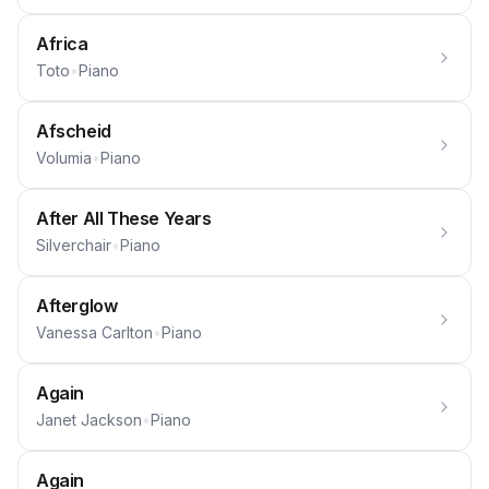
Africa
Toto
•
Piano
Afscheid
Volumia
•
Piano
After All These Years
Silverchair
•
Piano
Afterglow
Vanessa Carlton
•
Piano
Again
Janet Jackson
•
Piano
Again