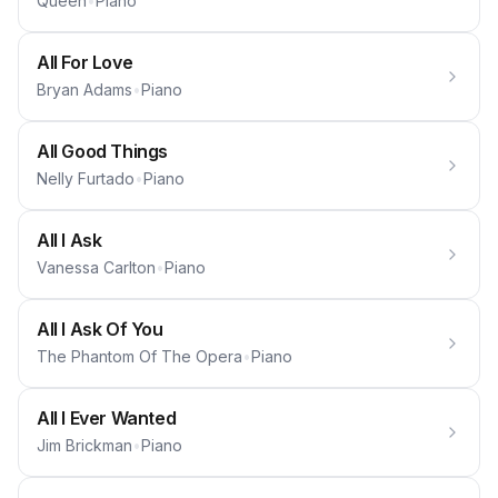
Queen
•
Piano
All For Love
Bryan Adams
•
Piano
All Good Things
Nelly Furtado
•
Piano
All I Ask
Vanessa Carlton
•
Piano
All I Ask Of You
The Phantom Of The Opera
•
Piano
All I Ever Wanted
Jim Brickman
•
Piano