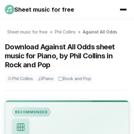
Sheet music for free
Sheet music for free
»
Phil Collins
»
Against All Odds
Download Against All Odds sheet
music for Piano, by Phil Collins in
Rock and Pop
Phil Collins
Piano
Rock and Pop
RECOMMENDED