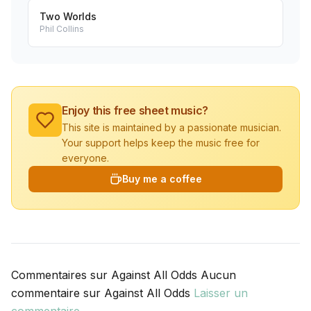
Two Worlds
Phil Collins
Enjoy this free sheet music?
This site is maintained by a passionate musician.
Your support helps keep the music free for
everyone.
Buy me a coffee
Commentaires sur Against All Odds Aucun
commentaire sur Against All Odds
Laisser un