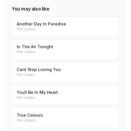
You may also like
Another Day In Paradise
Phil Collins
In The Air Tonight
Phil Collins
Cant Stop Loving You
Phil Collins
Youll Be In My Heart
Phil Collins
True Colours
Phil Collins