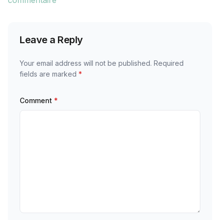
commentaire
Leave a Reply
Your email address will not be published.
Required
fields are marked
*
Comment
*