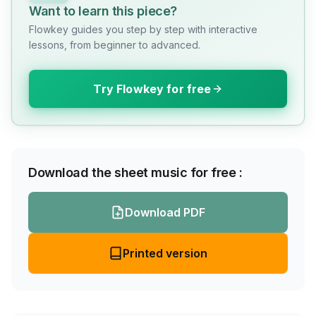
Want to learn this piece?
Flowkey guides you step by step with interactive
lessons, from beginner to advanced.
Try Flowkey for free
Download the sheet music for free :
Download PDF
Printed version