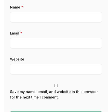
Name
*
Email
*
Website
Save my name, email, and website in this browser
for the next time I comment.