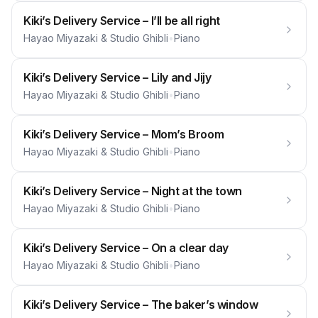
Kiki’s Delivery Service – I’ll be all right
Hayao Miyazaki & Studio Ghibli
•
Piano
Kiki’s Delivery Service – Lily and Jijy
Hayao Miyazaki & Studio Ghibli
•
Piano
Kiki’s Delivery Service – Mom’s Broom
Hayao Miyazaki & Studio Ghibli
•
Piano
Kiki’s Delivery Service – Night at the town
Hayao Miyazaki & Studio Ghibli
•
Piano
Kiki’s Delivery Service – On a clear day
Hayao Miyazaki & Studio Ghibli
•
Piano
Kiki’s Delivery Service – The baker’s window