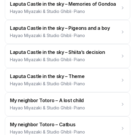
Laputa Castle in the sky – Memories of Gondoa
Hayao Miyazaki & Studio Ghibli
•
Piano
Laputa Castle in the sky – Pigeons and a boy
Hayao Miyazaki & Studio Ghibli
•
Piano
Laputa Castle in the sky – Shiita’s decision
Hayao Miyazaki & Studio Ghibli
•
Piano
Laputa Castle in the sky – Theme
Hayao Miyazaki & Studio Ghibli
•
Piano
My neighbor Totoro – A lost child
Hayao Miyazaki & Studio Ghibli
•
Piano
My neighbor Totoro – Catbus
Hayao Miyazaki & Studio Ghibli
•
Piano