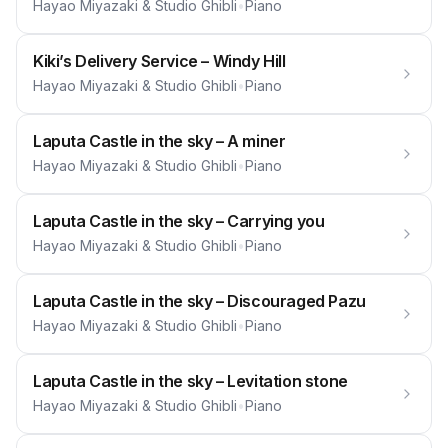
Hayao Miyazaki & Studio Ghibli
•
Piano
Kiki’s Delivery Service – Windy Hill
Hayao Miyazaki & Studio Ghibli
•
Piano
Laputa Castle in the sky – A miner
Hayao Miyazaki & Studio Ghibli
•
Piano
Laputa Castle in the sky – Carrying you
Hayao Miyazaki & Studio Ghibli
•
Piano
Laputa Castle in the sky – Discouraged Pazu
Hayao Miyazaki & Studio Ghibli
•
Piano
Laputa Castle in the sky – Levitation stone
Hayao Miyazaki & Studio Ghibli
•
Piano