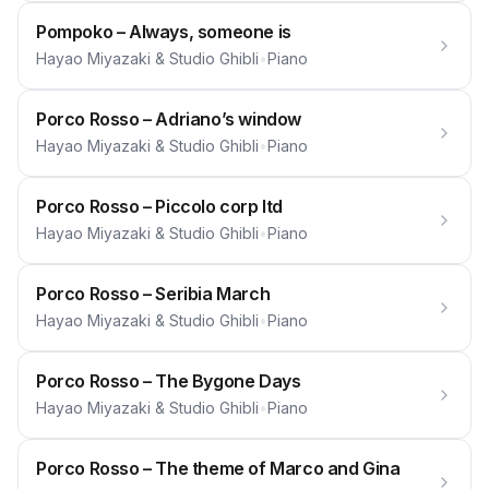
Pompoko – Always, someone is
Hayao Miyazaki & Studio Ghibli
•
Piano
Porco Rosso – Adriano’s window
Hayao Miyazaki & Studio Ghibli
•
Piano
Porco Rosso – Piccolo corp ltd
Hayao Miyazaki & Studio Ghibli
•
Piano
Porco Rosso – Seribia March
Hayao Miyazaki & Studio Ghibli
•
Piano
Porco Rosso – The Bygone Days
Hayao Miyazaki & Studio Ghibli
•
Piano
Porco Rosso – The theme of Marco and Gina