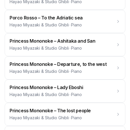
Hayao Miyazaki & Studio Ghibli
•
Piano
Porco Rosso – To the Adriatic sea
Hayao Miyazaki & Studio Ghibli
•
Piano
Princess Mononoke – Ashitaka and San
Hayao Miyazaki & Studio Ghibli
•
Piano
Princess Mononoke – Departure, to the west
Hayao Miyazaki & Studio Ghibli
•
Piano
Princess Mononoke – Lady Eboshi
Hayao Miyazaki & Studio Ghibli
•
Piano
Princess Mononoke – The lost people
Hayao Miyazaki & Studio Ghibli
•
Piano