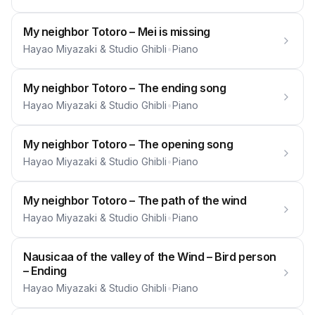
My neighbor Totoro – Mei is missing
Hayao Miyazaki & Studio Ghibli
•
Piano
My neighbor Totoro – The ending song
Hayao Miyazaki & Studio Ghibli
•
Piano
My neighbor Totoro – The opening song
Hayao Miyazaki & Studio Ghibli
•
Piano
My neighbor Totoro – The path of the wind
Hayao Miyazaki & Studio Ghibli
•
Piano
Nausicaa of the valley of the Wind – Bird person
– Ending
Hayao Miyazaki & Studio Ghibli
•
Piano