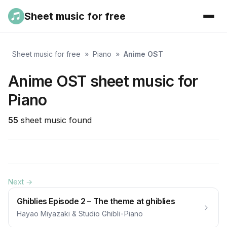
Sheet music for free
Sheet music for free
»
Piano
»
Anime OST
Anime OST sheet music for
Piano
55
sheet music found
Next →
Ghiblies Episode 2 – The theme at ghiblies
Hayao Miyazaki & Studio Ghibli
•
Piano