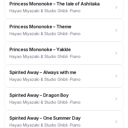
Princess Mononoke – The tale of Ashitaka
Hayao Miyazaki & Studio Ghibli
•
Piano
Princess Mononoke – Theme
Hayao Miyazaki & Studio Ghibli
•
Piano
Princess Mononoke – Yakkle
Hayao Miyazaki & Studio Ghibli
•
Piano
Spirited Away – Always with me
Hayao Miyazaki & Studio Ghibli
•
Piano
Spirited Away – Dragon Boy
Hayao Miyazaki & Studio Ghibli
•
Piano
Spirited Away – One Summer Day
Hayao Miyazaki & Studio Ghibli
•
Piano