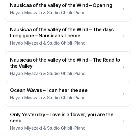
Nausicaa of the valley of the Wind – Opening
Hayao Miyazaki & Studio Ghibli
•
Piano
Nausicaa of the valley of the Wind – The days
Long gone – Nausicaas Theme
Hayao Miyazaki & Studio Ghibli
•
Piano
Nausicaa of the valley of the Wind – The Road to
the Valley
Hayao Miyazaki & Studio Ghibli
•
Piano
Ocean Waves – I can hear the see
Hayao Miyazaki & Studio Ghibli
•
Piano
Only Yesterday – Love is a flower, you are the
seed
Hayao Miyazaki & Studio Ghibli
•
Piano