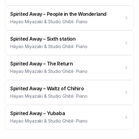
Spirited Away – People in the Wonderland
Hayao Miyazaki & Studio Ghibli
•
Piano
Spirited Away – Sixth station
Hayao Miyazaki & Studio Ghibli
•
Piano
Spirited Away – The Return
Hayao Miyazaki & Studio Ghibli
•
Piano
Spirited Away – Waltz of Chihiro
Hayao Miyazaki & Studio Ghibli
•
Piano
Spirited Away – Yubaba
Hayao Miyazaki & Studio Ghibli
•
Piano