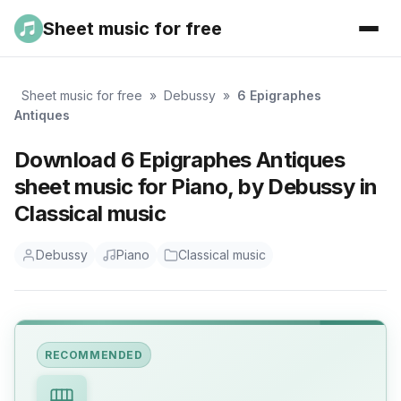
Sheet music for free
Sheet music for free
»
Debussy
»
6 Epigraphes
Antiques
Download 6 Epigraphes Antiques
sheet music for Piano, by Debussy in
Classical music
Debussy
Piano
Classical music
RECOMMENDED