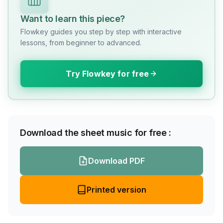
Want to learn this piece?
Flowkey guides you step by step with interactive
lessons, from beginner to advanced.
Try Flowkey for free
Download the sheet music for free :
Download PDF
Printed version