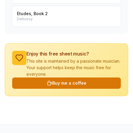
Etudes, Book 2
Debussy
Enjoy this free sheet music?
This site is maintained by a passionate musician.
Your support helps keep the music free for
everyone.
Buy me a coffee