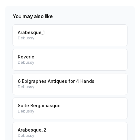
You may also like
Arabesque_1
Debussy
Reverie
Debussy
6 Epigraphes Antiques for 4 Hands
Debussy
Suite Bergamasque
Debussy
Arabesque_2
Debussy