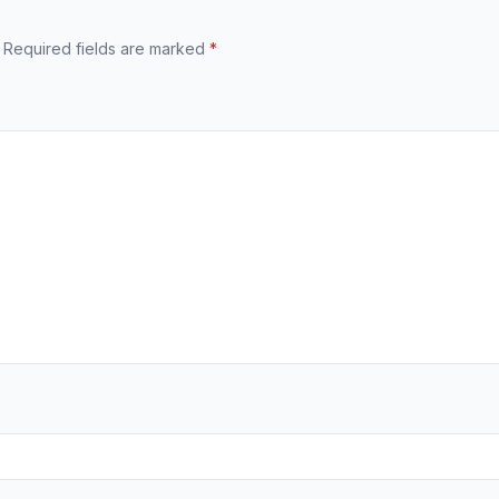
Required fields are marked
*