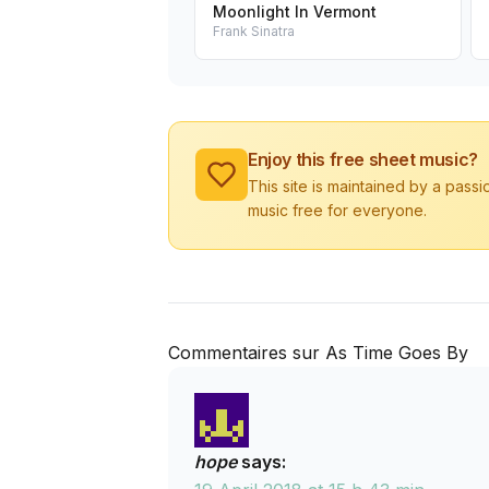
Moonlight In Vermont
Frank Sinatra
Enjoy this free sheet music?
This site is maintained by a pass
music free for everyone.
Commentaires sur As Time Goes By
hope
says: