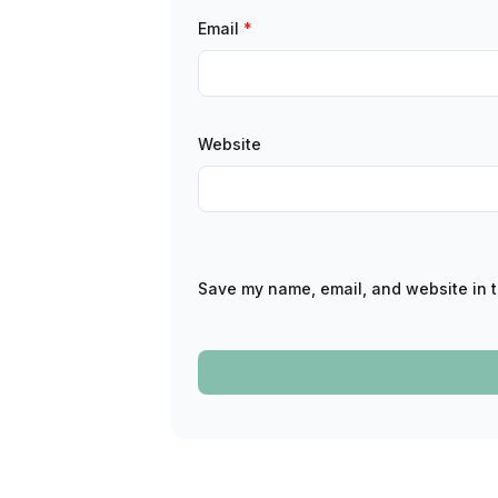
Email
*
Website
Save my name, email, and website in t