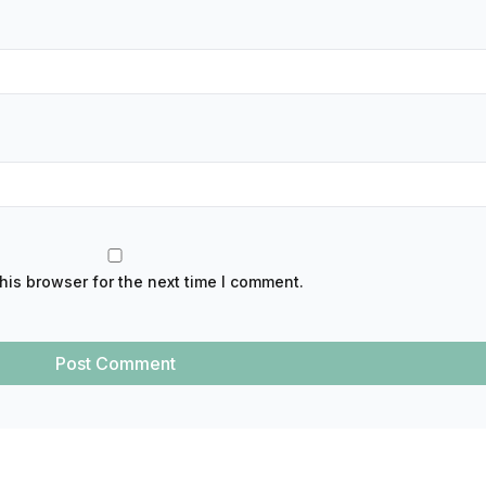
his browser for the next time I comment.