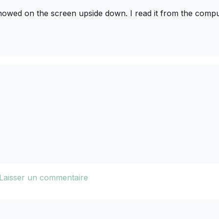
howed on the screen upside down. I read it from the compu
Laisser un commentaire