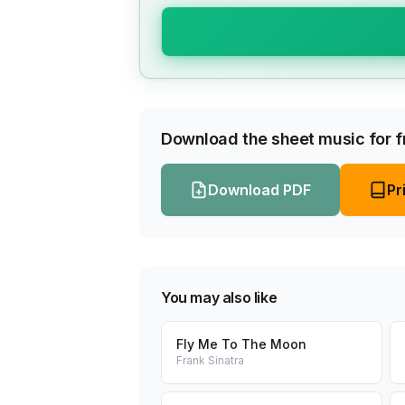
Download the sheet music for fr
Download PDF
Pr
You may also like
Fly Me To The Moon
Frank Sinatra