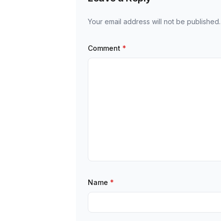
Your email address will not be published.
Comment
*
Name
*