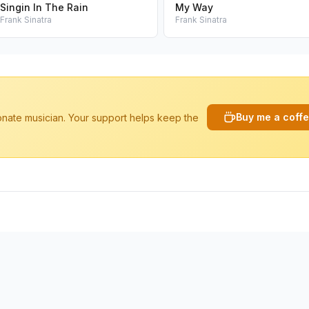
Singin In The Rain
My Way
Frank Sinatra
Frank Sinatra
Buy me a coff
ionate musician. Your support helps keep the