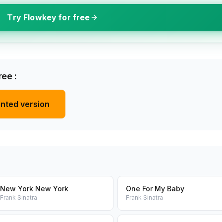
Try Flowkey for free
ee :
inted version
New York New York
One For My Baby
Frank Sinatra
Frank Sinatra