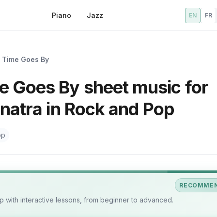
Piano
Jazz
EN
FR
 Time Goes By
 Goes By sheet music for
inatra in Rock and Pop
op
RECOMME
 with interactive lessons, from beginner to advanced.