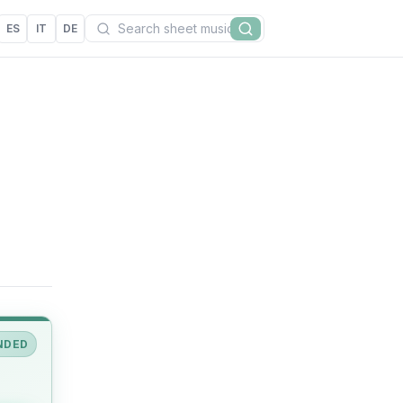
Search
ES
IT
DE
Search
NDED