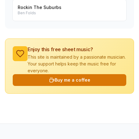
Rockin The Suburbs
Ben Folds
Enjoy this free sheet music?
This site is maintained by a passionate musician.
Your support helps keep the music free for
everyone.
Buy me a coffee