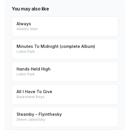
You may also like
Always
Atlantic Starr
Minutes To Midnight (complete Album)
Linkin Park
Hands Held High
Linkin Park
All I Have To Give
Backstreet Boys
Steamby – Flyinthesky
Steve Jablonsky