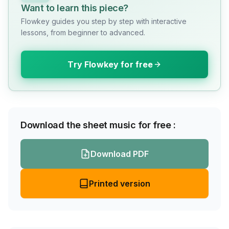
Want to learn this piece?
Flowkey guides you step by step with interactive
lessons, from beginner to advanced.
Try Flowkey for free
Download the sheet music for free :
Download PDF
Printed version