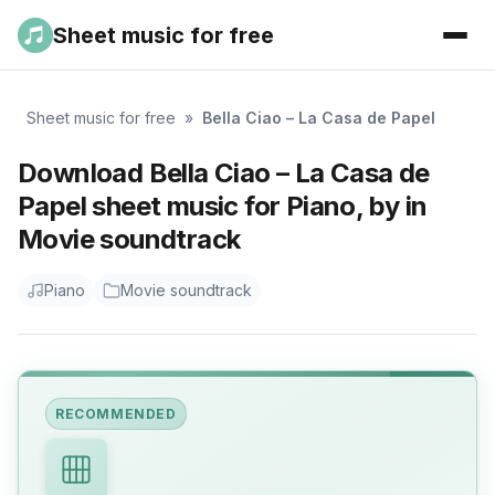
Sheet music for free
Sheet music for free
»
Bella Ciao – La Casa de Papel
Download Bella Ciao – La Casa de
Papel sheet music for Piano, by in
Movie soundtrack
Piano
Movie soundtrack
RECOMMENDED