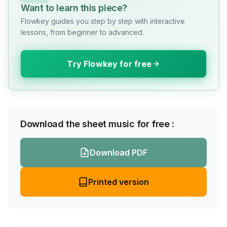
Want to learn this piece?
Flowkey guides you step by step with interactive
lessons, from beginner to advanced.
Try Flowkey for free
Download the sheet music for free :
Download PDF
Printed version