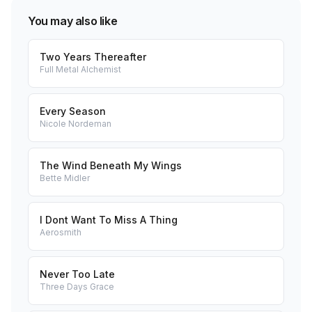
You may also like
Two Years Thereafter
Full Metal Alchemist
Every Season
Nicole Nordeman
The Wind Beneath My Wings
Bette Midler
I Dont Want To Miss A Thing
Aerosmith
Never Too Late
Three Days Grace