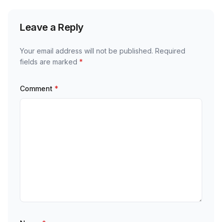
Leave a Reply
Your email address will not be published.
Required
fields are marked
*
Comment
*