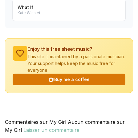
What If
Kate Winslet
Enjoy this free sheet music?
This site is maintained by a passionate musician.
Your support helps keep the music free for
everyone.
Buy me a coffee
Commentaires sur My Girl Aucun commentaire sur
My Girl
Laisser un commentaire