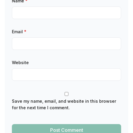
Name
*
Email
*
Website
Save my name, email, and website in this browser
for the next time I comment.