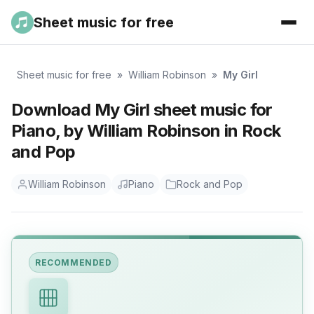
Sheet music for free
Sheet music for free
»
William Robinson
»
My Girl
Download My Girl sheet music for
Piano, by William Robinson in Rock
and Pop
William Robinson
Piano
Rock and Pop
RECOMMENDED