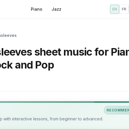
Piano
Jazz
EN
FR
nsleeves
eeves sheet music for Pia
ock and Pop
RECOMME
 with interactive lessons, from beginner to advanced.