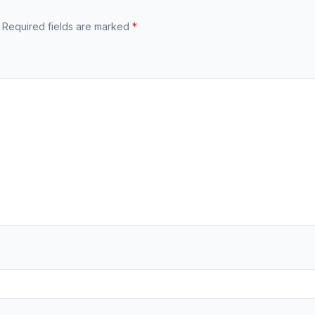
Required fields are marked
*