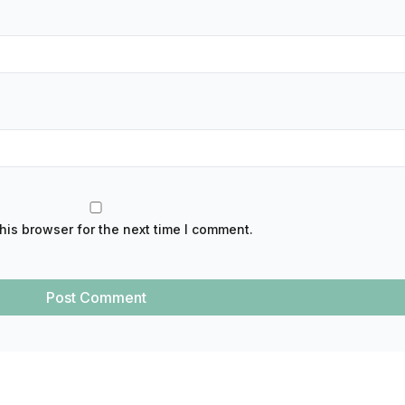
his browser for the next time I comment.