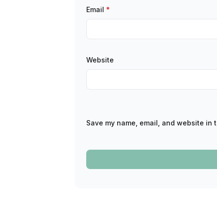
Email
*
Website
Save my name, email, and website in t