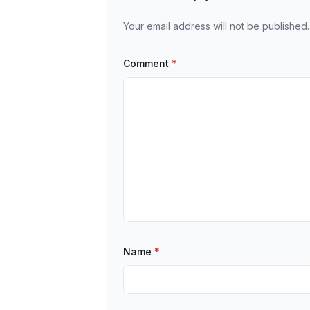
Your email address will not be published.
Comment
*
Name
*