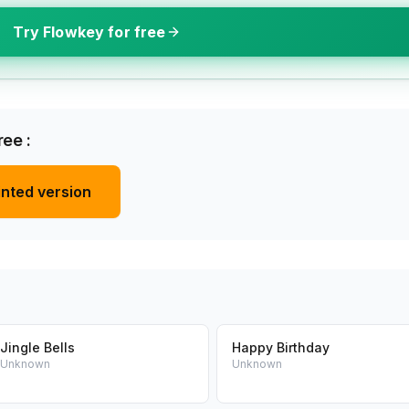
Try Flowkey for free
ee :
inted version
Jingle Bells
Happy Birthday
Unknown
Unknown