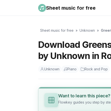
Sheet music for free
Sheet music for free
»
Unknown
»
Gree
Download Greensl
by Unknown in R
Unknown
Piano
Rock and Pop
Want to learn this piece?
Flowkey guides you step by step