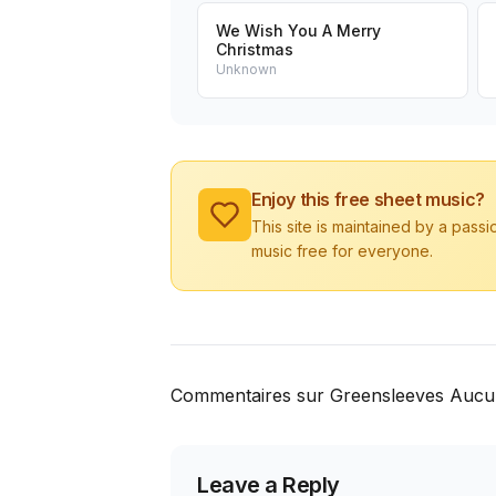
We Wish You A Merry
Christmas
Unknown
Enjoy this free sheet music?
This site is maintained by a pass
music free for everyone.
Commentaires sur Greensleeves Aucu
Leave a Reply