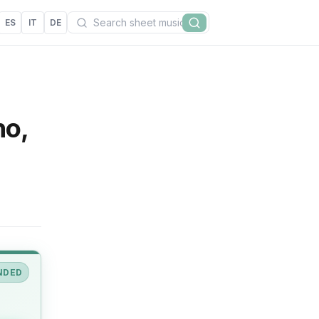
Search
ES
IT
DE
Search
no,
NDED