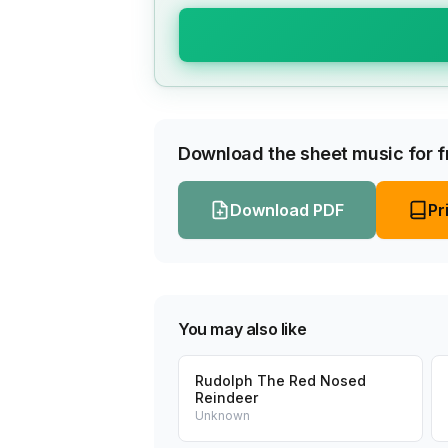
Download the sheet music for fr
Download PDF
Pr
You may also like
Rudolph The Red Nosed
Reindeer
Unknown