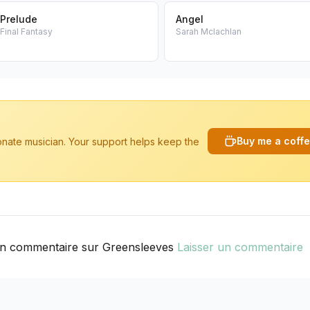
Prelude
Angel
Final Fantasy
Sarah Mclachlan
Buy me a coff
ionate musician. Your support helps keep the
n commentaire sur Greensleeves
Laisser un commentaire