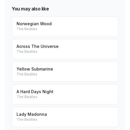
You may also like
Norwegian Wood
The Beatles
Across The Universe
The Beatles
Yellow Submarine
The Beatles
A Hard Days Night
The Beatles
Lady Madonna
The Beatles