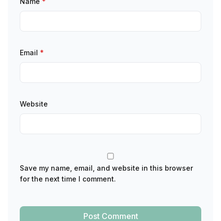
Name
*
Email
*
Website
Save my name, email, and website in this browser
for the next time I comment.