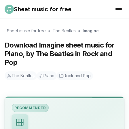
Sheet music for free
Sheet music for free
»
The Beatles
»
Imagine
Download Imagine sheet music for
Piano, by The Beatles in Rock and
Pop
The Beatles
Piano
Rock and Pop
RECOMMENDED