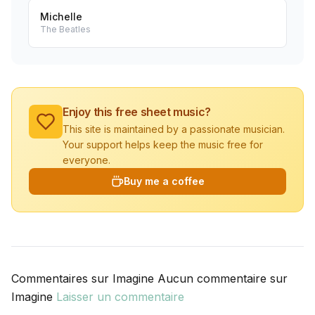
Michelle
The Beatles
Enjoy this free sheet music?
This site is maintained by a passionate musician.
Your support helps keep the music free for
everyone.
Buy me a coffee
Commentaires sur Imagine Aucun commentaire sur
Imagine
Laisser un commentaire