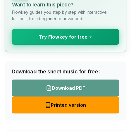
Want to learn this piece?
Flowkey guides you step by step with interactive
lessons, from beginner to advanced.
Try Flowkey for free
Download the sheet music for free :
Download PDF
Printed version