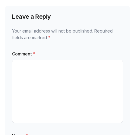
Leave a Reply
Your email address will not be published.
Required
fields are marked
*
Comment
*