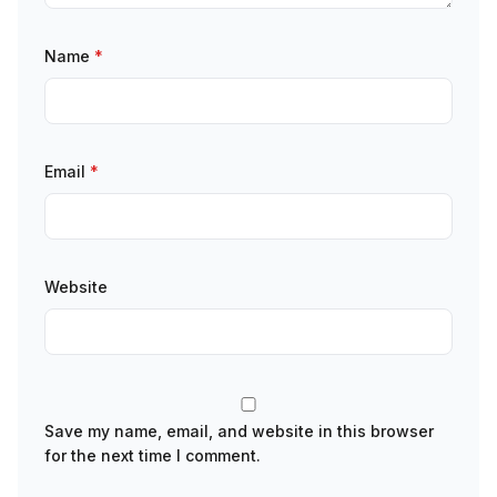
Name
*
Email
*
Website
Save my name, email, and website in this browser
for the next time I comment.