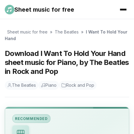
Sheet music for free
Sheet music for free
»
The Beatles
»
I Want To Hold Your
Hand
Download I Want To Hold Your Hand
sheet music for Piano, by The Beatles
in Rock and Pop
The Beatles
Piano
Rock and Pop
RECOMMENDED