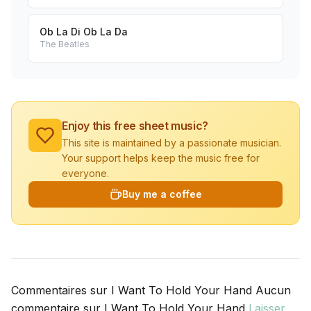
Ob La Di Ob La Da
The Beatles
Enjoy this free sheet music?
This site is maintained by a passionate musician.
Your support helps keep the music free for
everyone.
Buy me a coffee
Commentaires sur I Want To Hold Your Hand Aucun
commentaire sur I Want To Hold Your Hand
Laisser