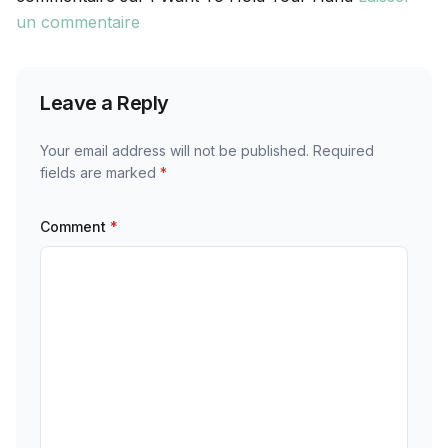
un commentaire
Leave a Reply
Your email address will not be published.
Required
fields are marked
*
Comment
*