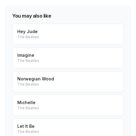
You may also like
Hey Jude
The Beatles
Imagine
The Beatles
Norwegian Wood
The Beatles
Michelle
The Beatles
Let It Be
The Beatles