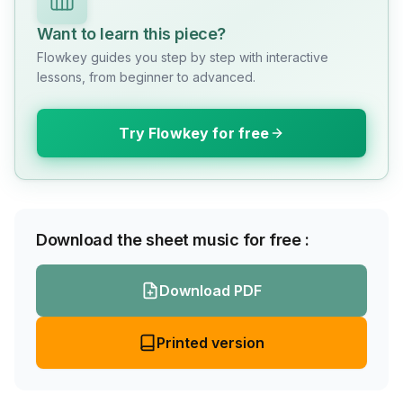
Want to learn this piece?
Flowkey guides you step by step with interactive
lessons, from beginner to advanced.
Try Flowkey for free
Download the sheet music for free :
Download PDF
Printed version