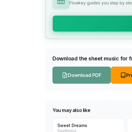
Flowkey guides you step by step
Download the sheet music for fr
Download PDF
Pr
You may also like
Sweet Dreams
Eurythmics