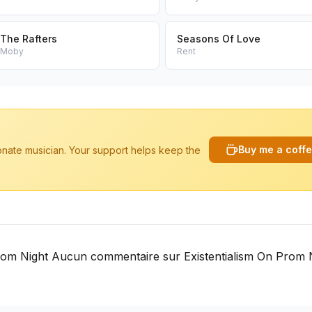
The Rafters
Seasons Of Love
Moby
Rent
Buy me a coff
ionate musician. Your support helps keep the
rom Night Aucun commentaire sur Existentialism On Prom 