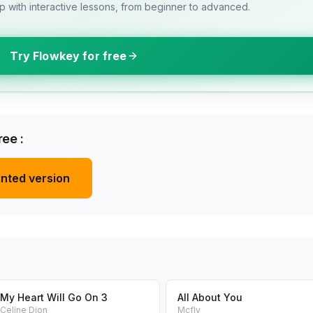
 with interactive lessons, from beginner to advanced.
Try Flowkey for free
ee :
inted version
My Heart Will Go On 3
All About You
Celine Dion
Mcfly