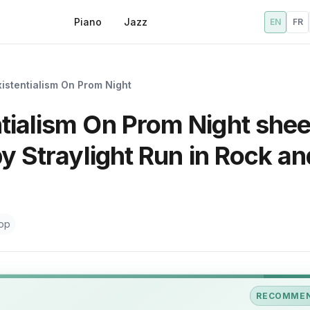
Piano
Jazz
EN
FR
xistentialism On Prom Night
tialism On Prom Night shee
by Straylight Run in Rock an
op
RECOMME