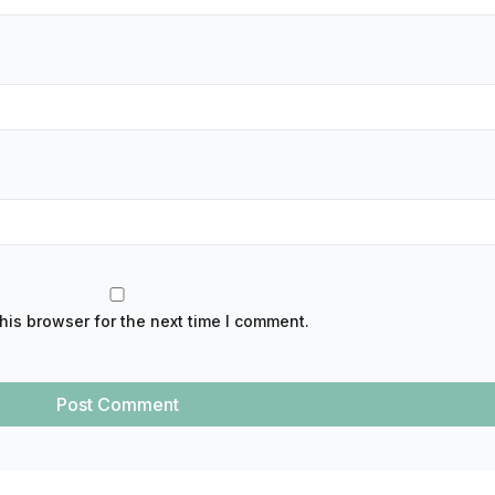
his browser for the next time I comment.