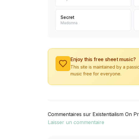
Secret
Madonna
Enjoy this free sheet music?
This site is maintained by a pass
music free for everyone.
Commentaires sur Existentialism On P
Laisser un commentaire