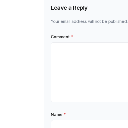
Leave a Reply
Your email address will not be published.
Comment
*
Name
*