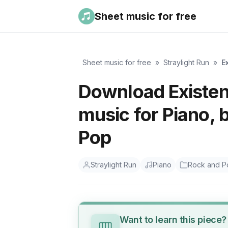
Sheet music for free
Sheet music for free
»
Straylight Run
»
E
Download Existen
music for Piano, 
Pop
Straylight Run
Piano
Rock and P
Want to learn this piece?