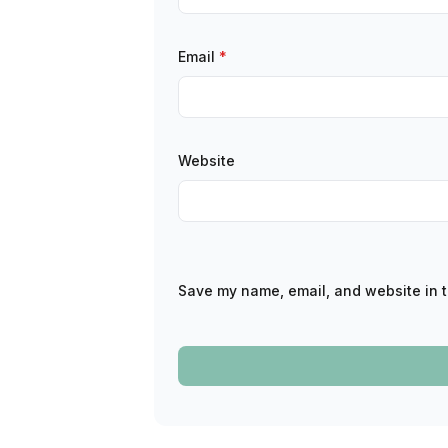
Email
*
Website
Save my name, email, and website in t