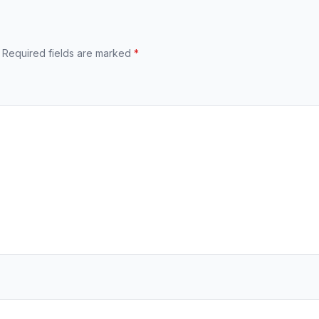
Required fields are marked
*