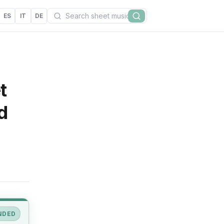
Search
ES
IT
DE
Search
t
d
NDED