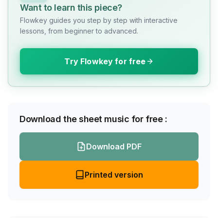
Want to learn this piece?
Flowkey guides you step by step with interactive
lessons, from beginner to advanced.
Try Flowkey for free
Download the sheet music for free :
Download PDF
Printed version