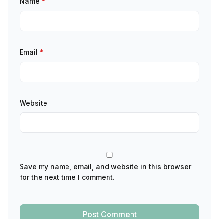
Name
*
Email
*
Website
Save my name, email, and website in this browser
for the next time I comment.