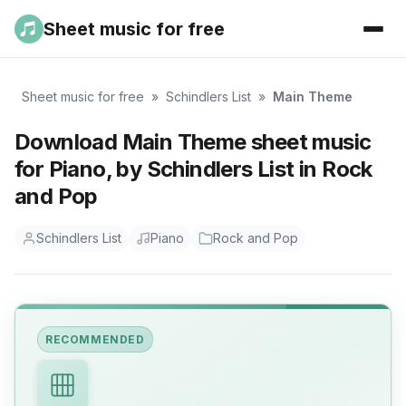
Sheet music for free
Sheet music for free
»
Schindlers List
»
Main Theme
Download Main Theme sheet music
for Piano, by Schindlers List in Rock
and Pop
Schindlers List
Piano
Rock and Pop
RECOMMENDED