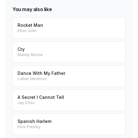
You may also like
Rocket Man
Elton John
Cry
Mandy Moore
Dance With My Father
Luther Vandross
A Secret I Cannot Tell
Jay Chou
Spanish Harlem
Elvis Presley