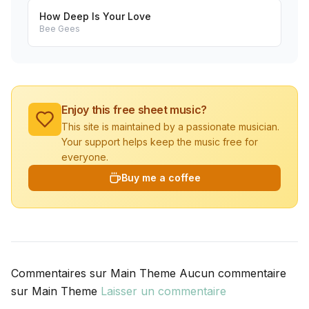
How Deep Is Your Love
Bee Gees
Enjoy this free sheet music?
This site is maintained by a passionate musician.
Your support helps keep the music free for
everyone.
Buy me a coffee
Commentaires sur Main Theme Aucun commentaire
sur Main Theme
Laisser un commentaire