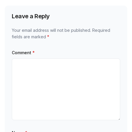
Leave a Reply
Your email address will not be published.
Required
fields are marked
*
Comment
*