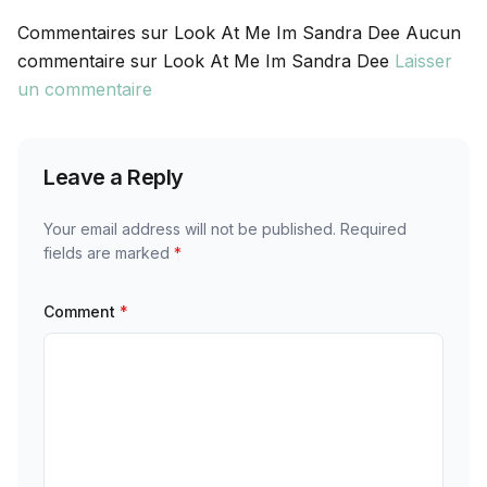
Commentaires sur Look At Me Im Sandra Dee Aucun
commentaire sur Look At Me Im Sandra Dee
Laisser
un commentaire
Leave a Reply
Your email address will not be published.
Required
fields are marked
*
Comment
*