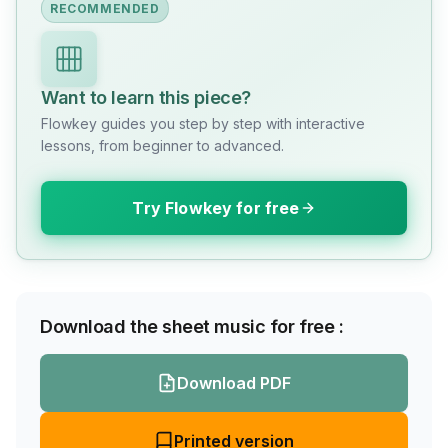
RECOMMENDED
Want to learn this piece?
Flowkey guides you step by step with interactive
lessons, from beginner to advanced.
Try Flowkey for free
Download the sheet music for free :
Download PDF
Printed version