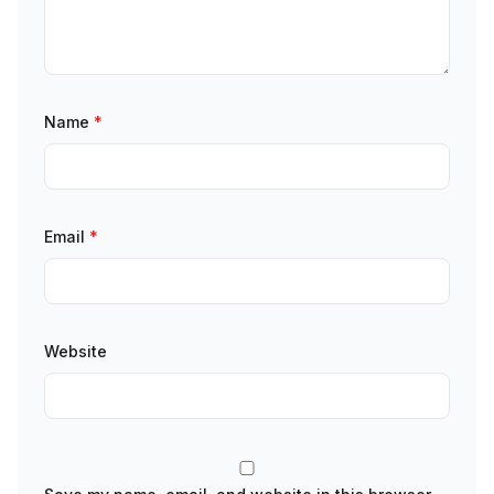
Name
*
Email
*
Website