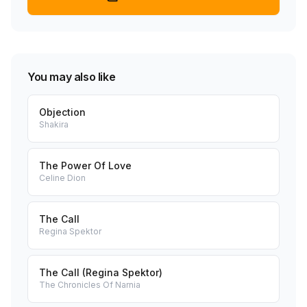
You may also like
Objection
Shakira
The Power Of Love
Celine Dion
The Call
Regina Spektor
The Call (Regina Spektor)
The Chronicles Of Narnia