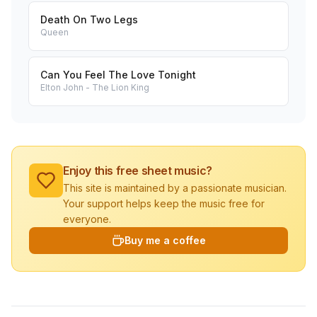
Death On Two Legs
Queen
Can You Feel The Love Tonight
Elton John - The Lion King
Enjoy this free sheet music?
This site is maintained by a passionate musician.
Your support helps keep the music free for
everyone.
Buy me a coffee