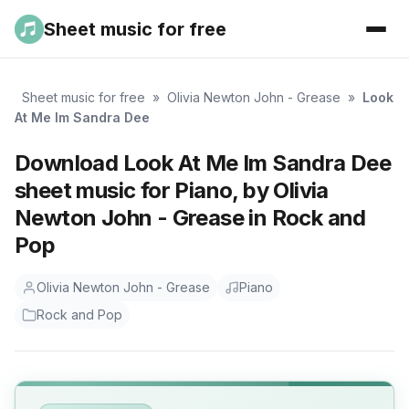
Sheet music for free
Sheet music for free
»
Olivia Newton John - Grease
»
Look
At Me Im Sandra Dee
Download Look At Me Im Sandra Dee
sheet music for Piano, by Olivia
Newton John - Grease in Rock and
Pop
Olivia Newton John - Grease
Piano
Rock and Pop