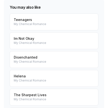
You may also like
Teenagers
My Chemical Romance
Im Not Okay
My Chemical Romance
Disenchanted
My Chemical Romance
Helena
My Chemical Romance
The Sharpest Lives
My Chemical Romance