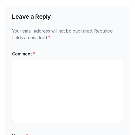
Leave a Reply
Your email address will not be published.
Required
fields are marked
*
Comment
*