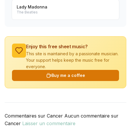
Lady Madonna
The Beatles
Enjoy this free sheet music?
This site is maintained by a passionate musician.
Your support helps keep the music free for
everyone.
Buy me a coffee
Commentaires sur Cancer Aucun commentaire sur
Cancer
Laisser un commentaire