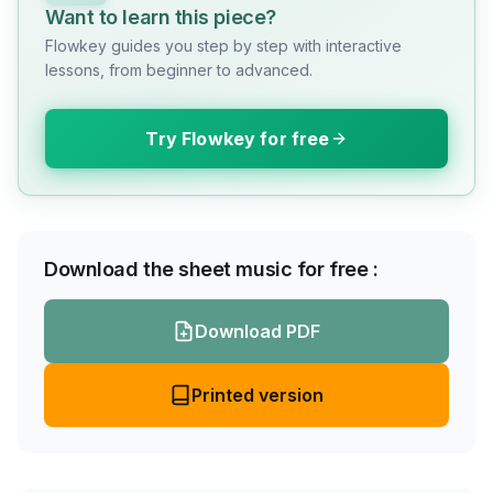
Want to learn this piece?
Flowkey guides you step by step with interactive
lessons, from beginner to advanced.
Try Flowkey for free
Download the sheet music for free :
Download PDF
Printed version