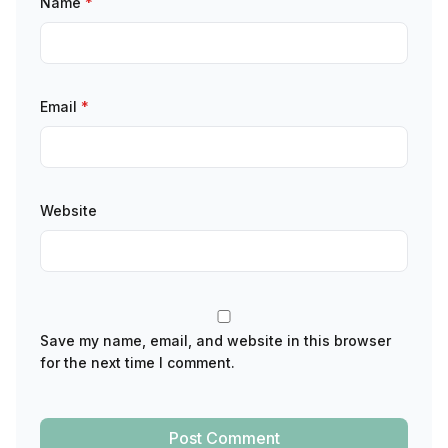
Name
*
Email
*
Website
Save my name, email, and website in this browser
for the next time I comment.