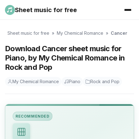
Sheet music for free
Sheet music for free
»
My Chemical Romance
»
Cancer
Download Cancer sheet music for
Piano, by My Chemical Romance in
Rock and Pop
My Chemical Romance
Piano
Rock and Pop
RECOMMENDED