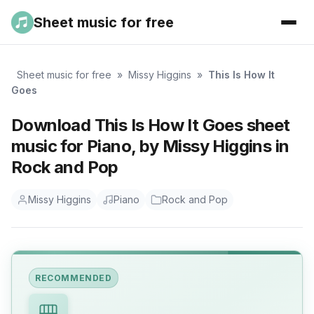
Sheet music for free
Sheet music for free
»
Missy Higgins
»
This Is How It
Goes
Download This Is How It Goes sheet
music for Piano, by Missy Higgins in
Rock and Pop
Missy Higgins
Piano
Rock and Pop
RECOMMENDED