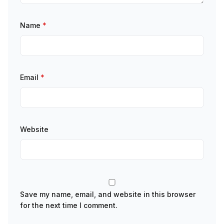
Name
*
Email
*
Website
Save my name, email, and website in this browser
for the next time I comment.