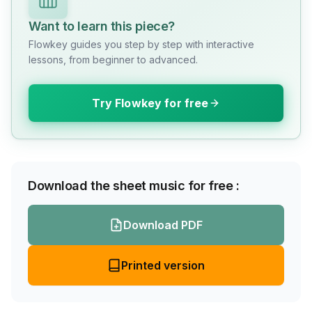
Want to learn this piece?
Flowkey guides you step by step with interactive
lessons, from beginner to advanced.
Try Flowkey for free
Download the sheet music for free :
Download PDF
Printed version