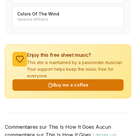
Colors Of The Wind
Vanessa Williams
Enjoy this free sheet music?
This site is maintained by a passionate musician.
Your support helps keep the music free for
everyone.
Buy me a coffee
Commentaires sur This Is How It Goes Aucun
commentaire sur This Is How It Goes
Laisser un