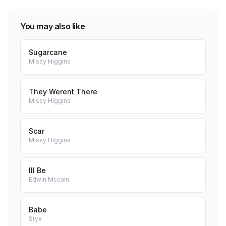
You may also like
Sugarcane
Missy Higgins
They Werent There
Missy Higgins
Scar
Missy Higgins
Ill Be
Edwin Mccain
Babe
Styx