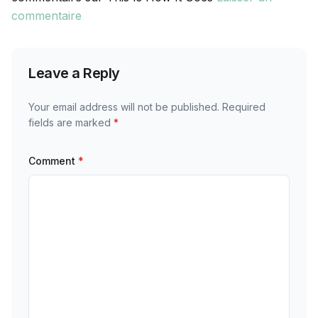
commentaire
Leave a Reply
Your email address will not be published.
Required
fields are marked
*
Comment
*