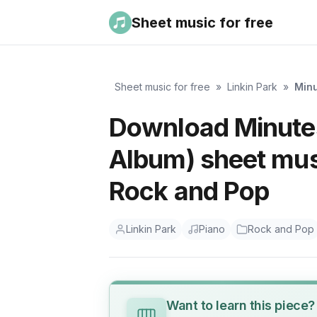
Sheet music for free
Sheet music for free
»
Linkin Park
»
Minu
Download Minutes
Album) sheet musi
Rock and Pop
Linkin Park
Piano
Rock and Pop
Want to learn this piece?