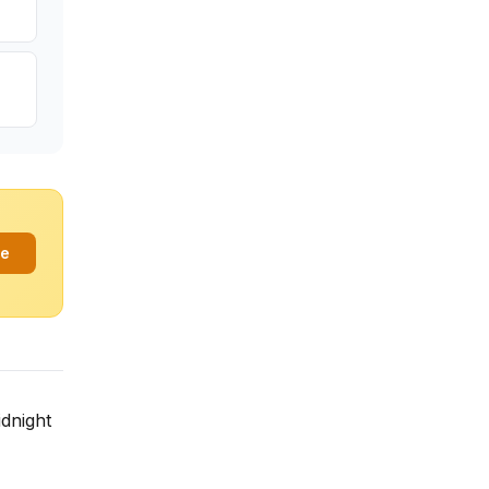
ee
dnight