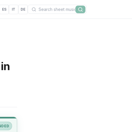
Search
ES
IT
DE
Search
in
NDED