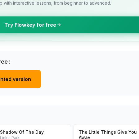
 with interactive lessons, from beginner to advanced.
Try Flowkey for free
ee :
inted version
Shadow Of The Day
The Little Things Give You
Away
Linkin Park