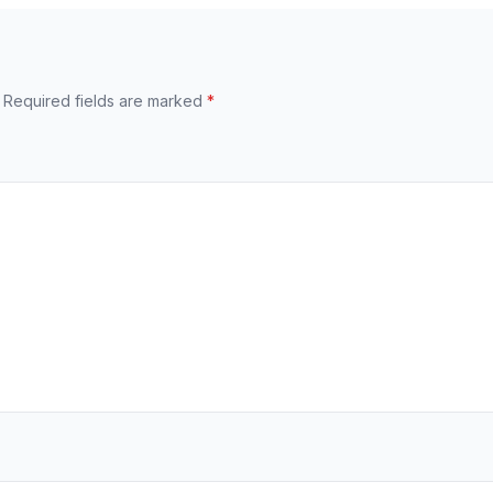
Required fields are marked
*