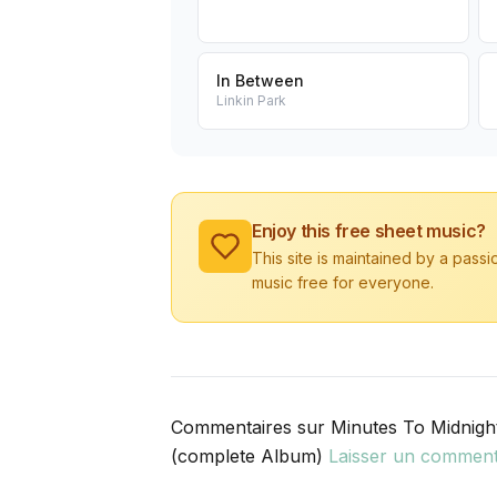
In Between
Linkin Park
Enjoy this free sheet music?
This site is maintained by a pass
music free for everyone.
Commentaires sur Minutes To Midnigh
(complete Album)
Laisser un comment