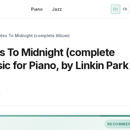
Piano
Jazz
EN
FR
tes To Midnight (complete Album)
 To Midnight (complete
c for Piano, by Linkin Park 
RECOMME