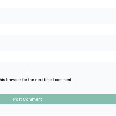
his browser for the next time I comment.