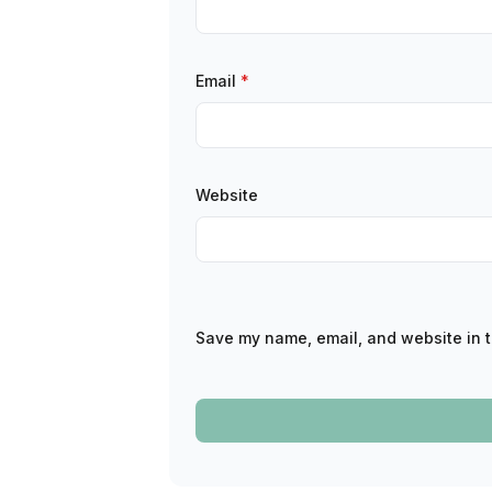
Email
*
Website
Save my name, email, and website in t