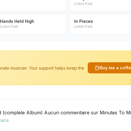
Linkin Park
Hands Held High
In Pieces
Linkin Park
Linkin Park
Buy me a coff
ionate musician. Your support helps keep the
t (complete Album) Aucun commentaire sur Minutes To Mi
aire