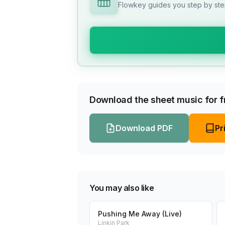
Flowkey guides you step by step
Download the sheet music for fr
Download PDF
Pr
You may also like
Pushing Me Away (Live)
Linkin Park