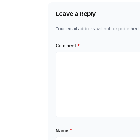
Leave a Reply
Your email address will not be published.
Comment
*
Name
*