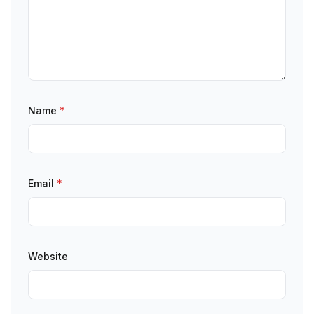
Name
*
Email
*
Website