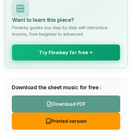
Want to learn this piece?
Flowkey guides you step by step with interactive
lessons, from beginner to advanced.
Try Flowkey for free
Download the sheet music for free :
Download PDF
Printed version