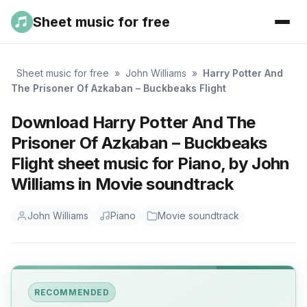
Sheet music for free
Sheet music for free
»
John Williams
»
Harry Potter And
The Prisoner Of Azkaban – Buckbeaks Flight
Download Harry Potter And The
Prisoner Of Azkaban – Buckbeaks
Flight sheet music for Piano, by John
Williams in Movie soundtrack
John Williams
Piano
Movie soundtrack
RECOMMENDED