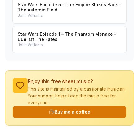
Star Wars Episode 5 – The Empire Strikes Back –
The Asteroid Field
John Williams
Star Wars Episode 1 – The Phantom Menace –
Duel Of The Fates
John Williams
Enjoy this free sheet music?
This site is maintained by a passionate musician.
Your support helps keep the music free for
everyone.
Buy me a coffee