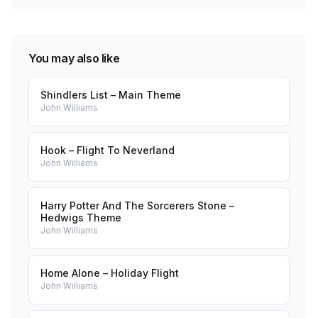
You may also like
Shindlers List – Main Theme
John Williams
Hook – Flight To Neverland
John Williams
Harry Potter And The Sorcerers Stone –
Hedwigs Theme
John Williams
Home Alone – Holiday Flight
John Williams