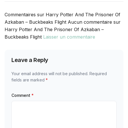
Commentaires sur Harry Potter And The Prisoner Of
Azkaban – Buckbeaks Flight Aucun commentaire sur
Harry Potter And The Prisoner Of Azkaban –
Buckbeaks Flight
Laisser un commentaire
Leave a Reply
Your email address will not be published.
Required
fields are marked
*
Comment
*