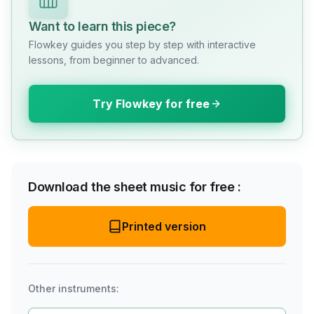
Want to learn this piece?
Flowkey guides you step by step with interactive
lessons, from beginner to advanced.
Try Flowkey for free
Download the sheet music for free :
Printed version
Other instruments: