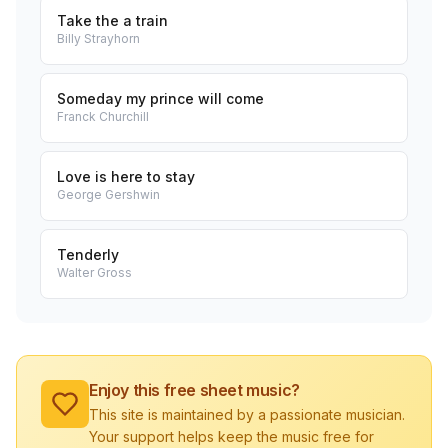
Take the a train
Billy Strayhorn
Someday my prince will come
Franck Churchill
Love is here to stay
George Gershwin
Tenderly
Walter Gross
Enjoy this free sheet music?
This site is maintained by a passionate musician.
Your support helps keep the music free for