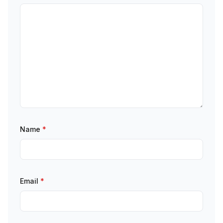
Name
*
Email
*