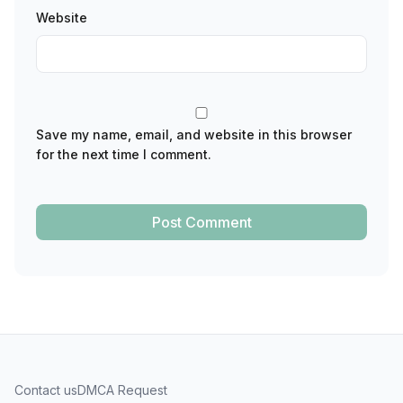
Website
Save my name, email, and website in this browser
for the next time I comment.
Contact us
DMCA Request