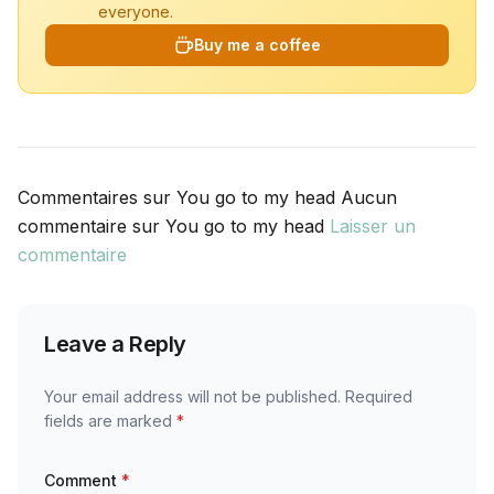
everyone.
Buy me a coffee
Commentaires sur You go to my head Aucun
commentaire sur You go to my head
Laisser un
commentaire
Leave a Reply
Your email address will not be published.
Required
fields are marked
*
Comment
*