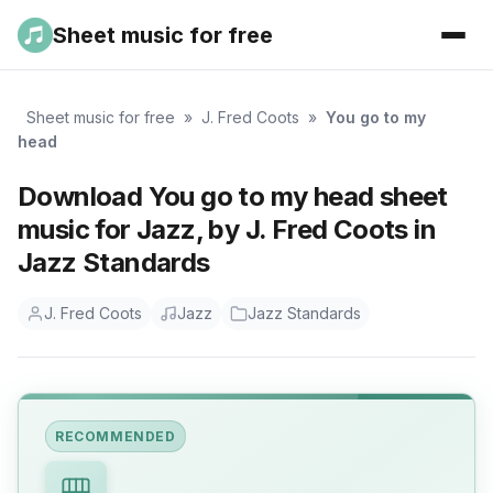
Sheet music for free
Sheet music for free
»
J. Fred Coots
»
You go to my
head
Download You go to my head sheet
music for Jazz, by J. Fred Coots in
Jazz Standards
J. Fred Coots
Jazz
Jazz Standards
RECOMMENDED