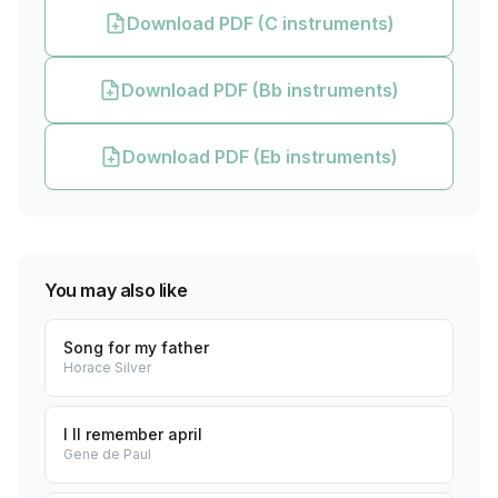
Download PDF (C instruments)
Download PDF (Bb instruments)
Download PDF (Eb instruments)
You may also like
Song for my father
Horace Silver
I ll remember april
Gene de Paul