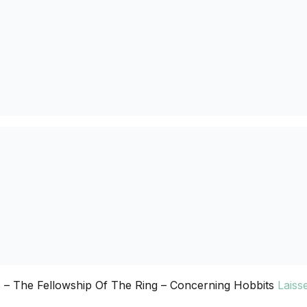
 – The Fellowship Of The Ring – Concerning Hobbits
Laiss