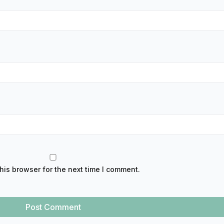
his browser for the next time I comment.