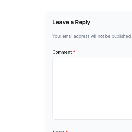
Leave a Reply
Your email address will not be published.
Comment
*