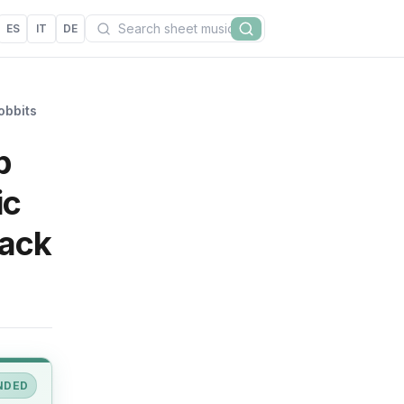
Search
ES
IT
DE
Search
obbits
p
ic
rack
NDED