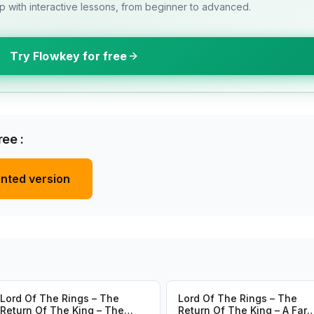
 with interactive lessons, from beginner to advanced.
Try Flowkey for free
ee :
inted version
Lord Of The Rings – The
Lord Of The Rings – The
Return Of The King – The
Return Of The King – A Far