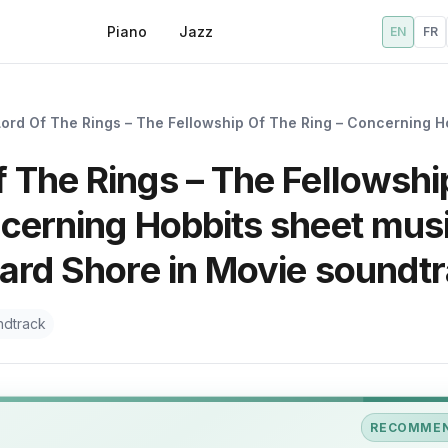
Piano
Jazz
EN
FR
Lord Of The Rings – The Fellowship Of The Ring – Concerning H
 The Rings – The Fellowshi
ncerning Hobbits sheet mus
ward Shore in Movie soundt
ndtrack
RECOMME