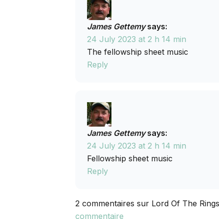
James Gettemy
says:
24 July 2023 at 2 h 14 min
The fellowship sheet music
Reply
James Gettemy
says:
24 July 2023 at 2 h 14 min
Fellowship sheet music
Reply
2 commentaires sur Lord Of The Rings
commentaire