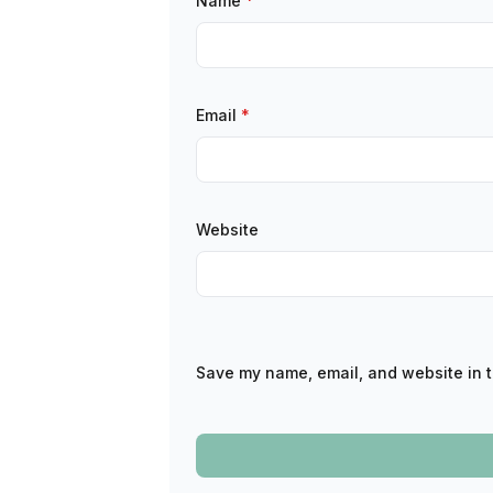
Name
*
Email
*
Website
Save my name, email, and website in t