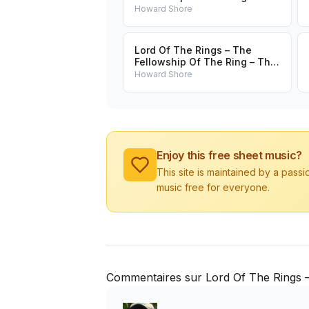
Treason Of Isengard
Howard Shore
Lord Of The Rings – The
Fellowship Of The Ring – The
Ring Goes South
Howard Shore
Enjoy this free sheet music?
This site is maintained by a pass
music free for everyone.
Commentaires sur Lord Of The Rings –