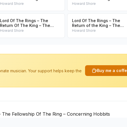
Lighting Of The Beacons
Green Country
Howard Shore
Howard Shore
Lord Of The Rings – The
Lord Of The Rings – The
Return Of The King – The
Return of the King – The
Journey To The Crossroads
Chalice Passed
Howard Shore
Howard Shore
Buy me a coff
ionate musician. Your support helps keep the
 The Fellowship Of The Ring – Concerning Hobbits