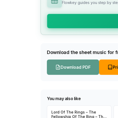
Flowkey guides you step by step
Download the sheet music for fr
Download PDF
Pr
You may also like
Lord Of The Rings – The
Fellowship Of The Ring – The