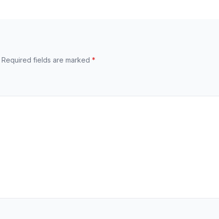
Required fields are marked
*