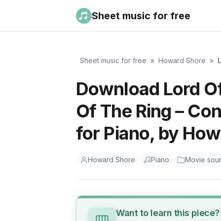
Sheet music for free
Sheet music for free
»
Howard Shore
»
Download Lord Of
Of The Ring – Co
for Piano, by Ho
Howard Shore
Piano
Movie sou
Want to learn this piece?