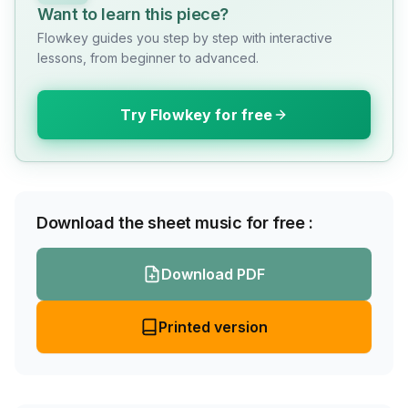
Want to learn this piece?
Flowkey guides you step by step with interactive
lessons, from beginner to advanced.
Try Flowkey for free
Download the sheet music for free :
Download PDF
Printed version