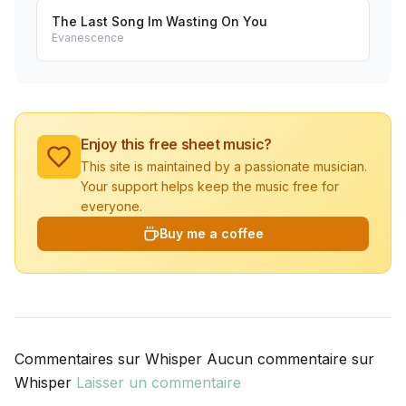
The Last Song Im Wasting On You
Evanescence
Enjoy this free sheet music?
This site is maintained by a passionate musician.
Your support helps keep the music free for
everyone.
Buy me a coffee
Commentaires sur Whisper Aucun commentaire sur
Whisper
Laisser un commentaire