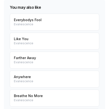
You may also like
Everybodys Fool
Evanescence
Like You
Evanescence
Farther Away
Evanescence
Anywhere
Evanescence
Breathe No More
Evanescence