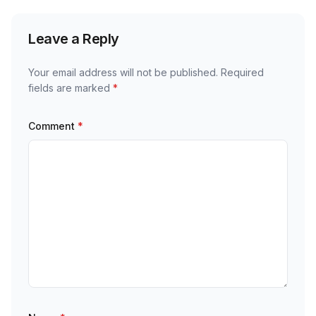
Leave a Reply
Your email address will not be published.
Required
fields are marked
*
Comment
*