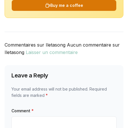
Buy me a coffee
Commentaires sur Iletasong Aucun commentaire sur
Iletasong
Laisser un commentaire
Leave a Reply
Your email address will not be published.
Required
fields are marked
*
Comment
*