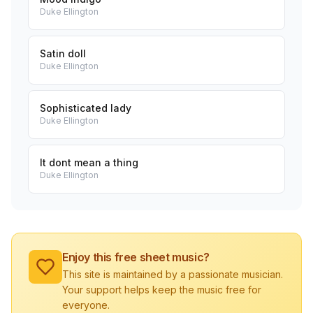
Duke Ellington
Satin doll
Duke Ellington
Sophisticated lady
Duke Ellington
It dont mean a thing
Duke Ellington
Enjoy this free sheet music?
This site is maintained by a passionate musician.
Your support helps keep the music free for
everyone.