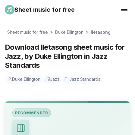
Sheet music for free
Sheet music for free
»
Duke Ellington
»
Iletasong
Download Iletasong sheet music for
Jazz, by Duke Ellington in Jazz
Standards
Duke Ellington
Jazz
Jazz Standards
RECOMMENDED