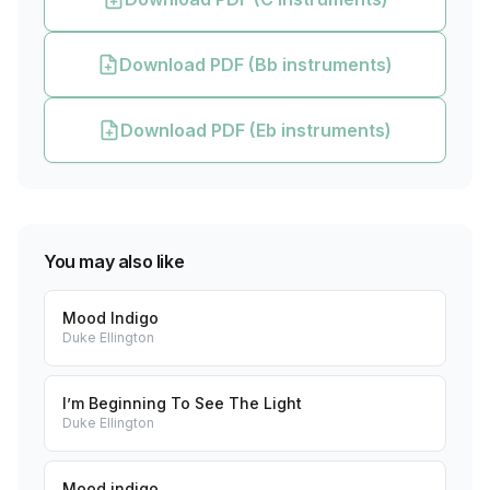
Download PDF (Bb instruments)
Download PDF (Eb instruments)
You may also like
Mood Indigo
Duke Ellington
I’m Beginning To See The Light
Duke Ellington
Mood indigo