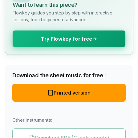
Want to learn this piece?
Flowkey guides you step by step with interactive
lessons, from beginner to advanced.
Try Flowkey for free
Download the sheet music for free :
Printed version
Other instruments:
Download PDF (C instruments)