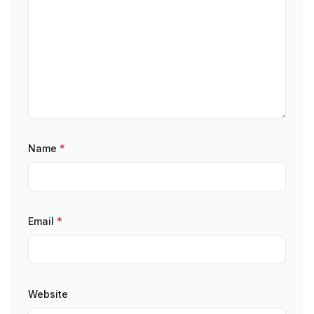
Name
*
Email
*
Website