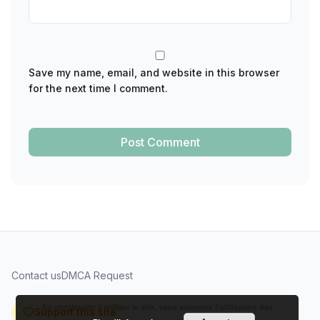
Save my name, email, and website in this browser
for the next time I comment.
Contact us
DMCA Request
En continuant à utiliser le site, vous acceptez l’utilisation des
Support this site