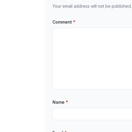
Your email address will not be published.
Comment
*
Name
*