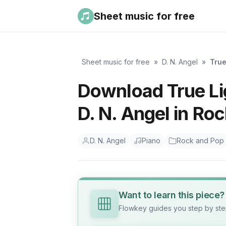
Sheet music for free
Sheet music for free
»
D. N. Angel
»
True
Download True Lig
D. N. Angel in Ro
D. N. Angel
Piano
Rock and Pop
Want to learn this piece?
Flowkey guides you step by step