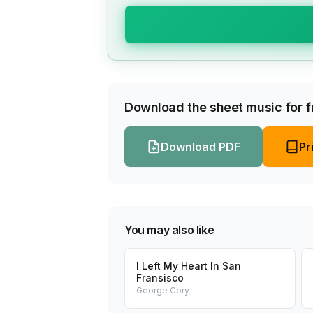
Download the sheet music for fr
Download PDF
Pr
You may also like
I Left My Heart In San
Fransisco
George Cory