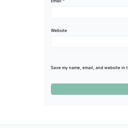
Email
*
Website
Save my name, email, and website in t