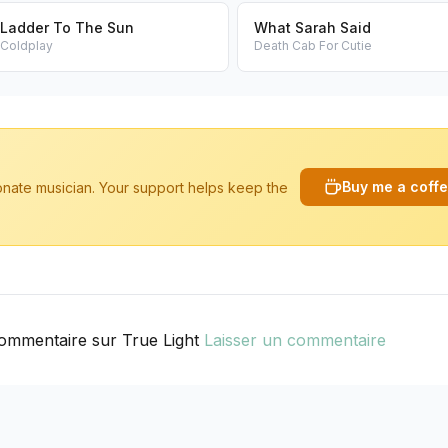
Ladder To The Sun
What Sarah Said
Coldplay
Death Cab For Cutie
Buy me a coff
ionate musician. Your support helps keep the
ommentaire sur True Light
Laisser un commentaire