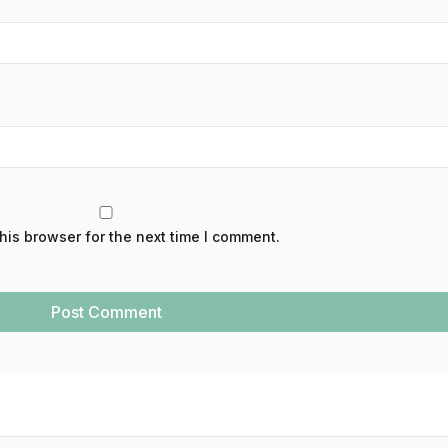
his browser for the next time I comment.