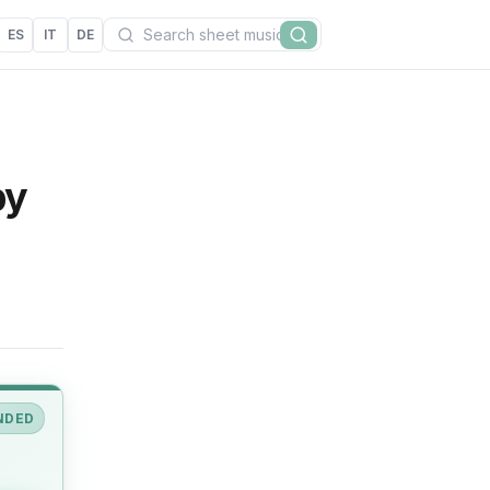
Search
ES
IT
DE
Search
by
NDED