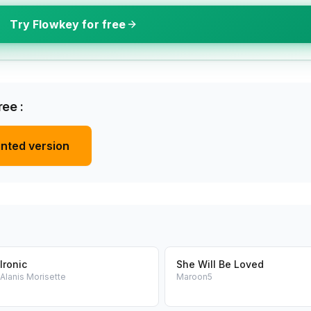
Try Flowkey for free
ee :
inted version
Ironic
She Will Be Loved
Alanis Morisette
Maroon5