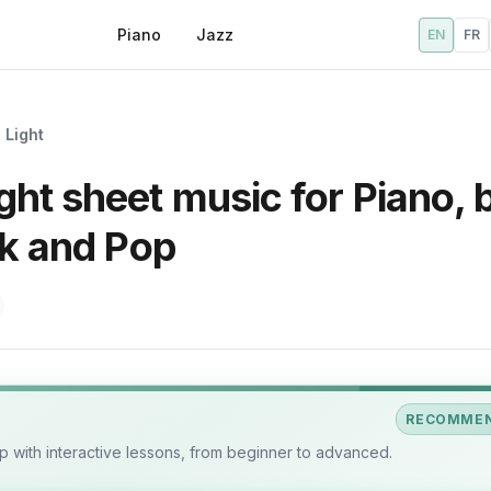
Piano
Jazz
EN
FR
 Light
ht sheet music for Piano, 
ck and Pop
RECOMME
 with interactive lessons, from beginner to advanced.