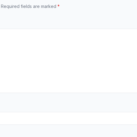
Required fields are marked
*