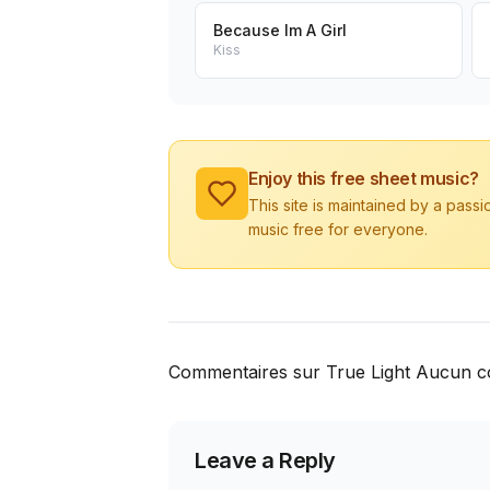
Because Im A Girl
Kiss
Enjoy this free sheet music?
This site is maintained by a pass
music free for everyone.
Commentaires sur True Light Aucun c
Leave a Reply