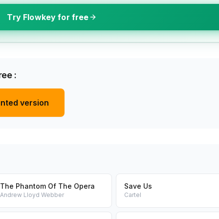
Try Flowkey for free
ee :
inted version
The Phantom Of The Opera
Save Us
Andrew Lloyd Webber
Cartel