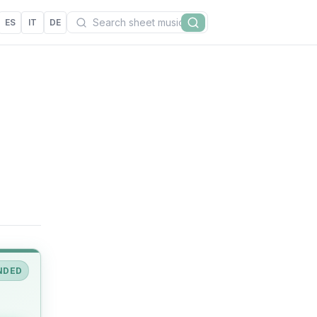
Search
ES
IT
DE
Search
NDED