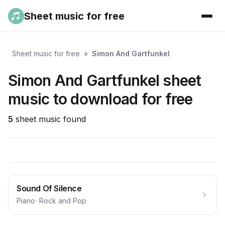
Sheet music for free
Sheet music for free
»
Simon And Gartfunkel
Simon And Gartfunkel sheet
music to download for free
5
sheet music found
Sound Of Silence
Piano
•
Rock and Pop