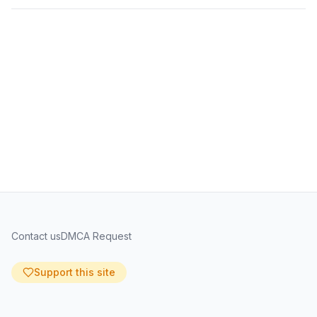
Contact us
DMCA Request
Support this site