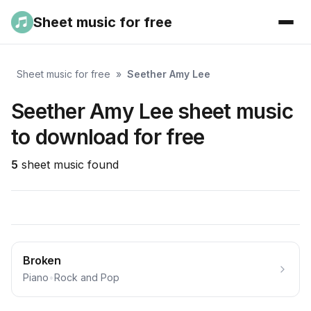
Sheet music for free
Sheet music for free
»
Seether Amy Lee
Seether Amy Lee sheet music
to download for free
5
sheet music found
Broken
Piano
•
Rock and Pop