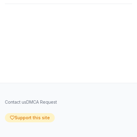
Contact us
DMCA Request
Support this site