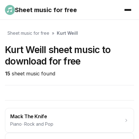
Sheet music for free
Sheet music for free
»
Kurt Weill
Kurt Weill sheet music to
download for free
15
sheet music found
Mack The Knife
Piano
•
Rock and Pop