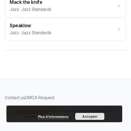
Mack the knife
Jazz
•
Jazz Standards
Speaklow
Jazz
•
Jazz Standards
Contact us
DMCA Request
En continuant à utiliser le site, vous acceptez l’utilisation des
Support this site
Accepter
cookies.
Plus d’informations