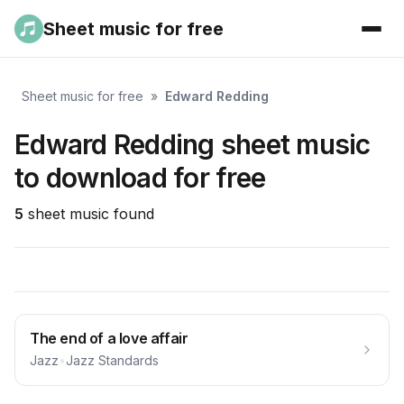
Sheet music for free
Sheet music for free
»
Edward Redding
Edward Redding sheet music
to download for free
5
sheet music found
The end of a love affair
Jazz
•
Jazz Standards