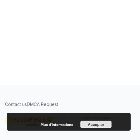
Contact us
DMCA Request
En continuant à utiliser le site, vous acceptez l’utilisation des
Support this site
Accepter
cookies.
Plus d’informations