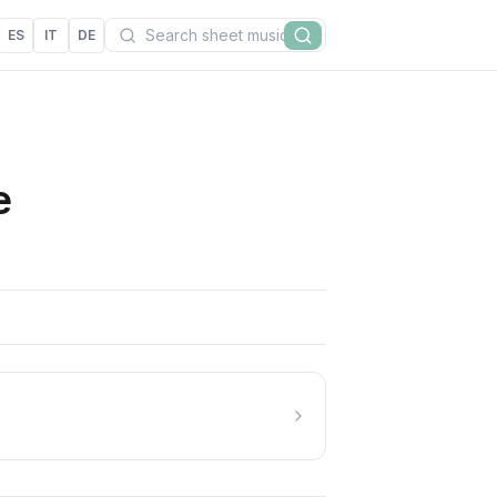
Search
ES
IT
DE
Search
e