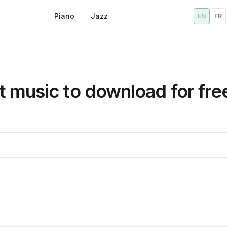
Piano
Jazz
EN
FR
 music to download for fre