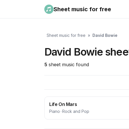
Sheet music for free
Sheet music for free
»
David Bowie
David Bowie sheet
5
sheet music found
Life On Mars
Piano
•
Rock and Pop