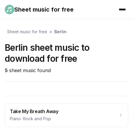
Sheet music for free
Sheet music for free
»
Berlin
Berlin sheet music to
download for free
5
sheet music found
Take My Breath Away
Piano
•
Rock and Pop