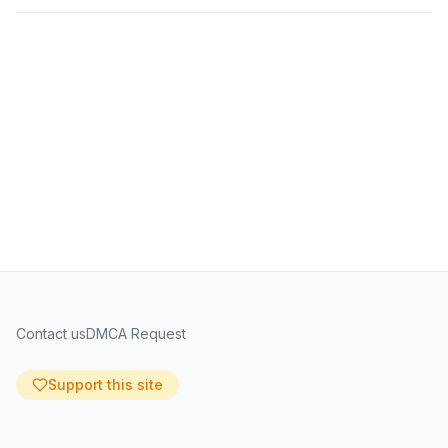
Contact us
DMCA Request
Support this site