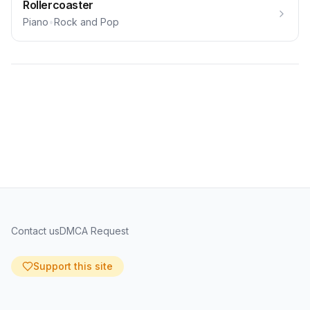
Rollercoaster
Piano
•
Rock and Pop
Contact us
DMCA Request
Support this site