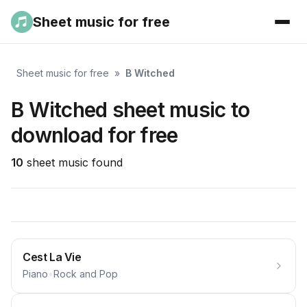
Sheet music for free
Sheet music for free
»
B Witched
B Witched sheet music to
download for free
10
sheet music found
Cest La Vie
Piano
•
Rock and Pop