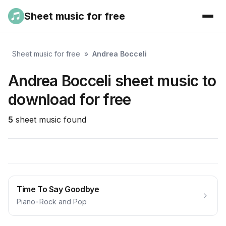
Sheet music for free
Sheet music for free
»
Andrea Bocceli
Andrea Bocceli sheet music to
download for free
5
sheet music found
Time To Say Goodbye
Piano
•
Rock and Pop