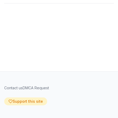
Contact us
DMCA Request
Support this site