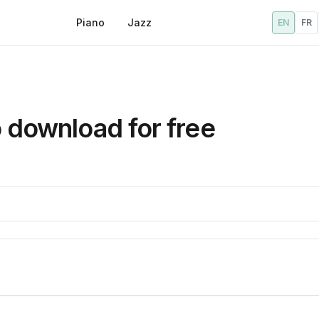
Piano
Jazz
EN
FR
o download for free