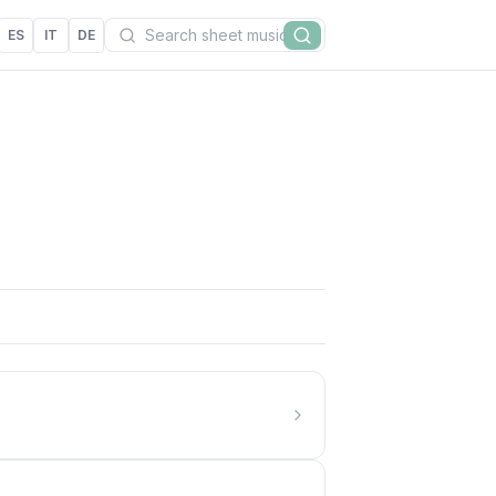
Search
ES
IT
DE
Search