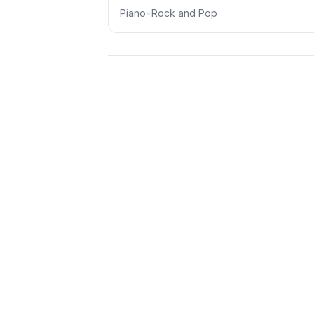
Piano
•
Rock and Pop