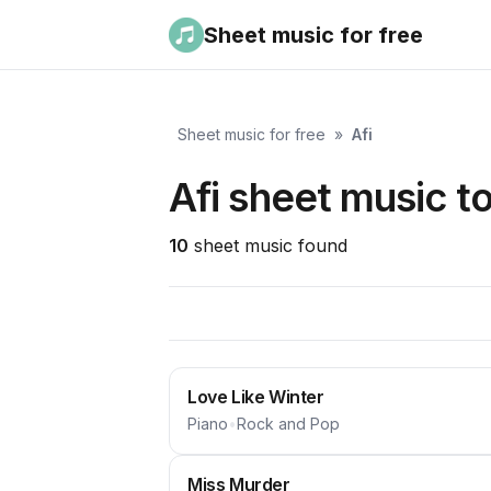
Sheet music for free
Sheet music for free
»
Afi
Afi sheet music t
10
sheet music found
Love Like Winter
Piano
•
Rock and Pop
Miss Murder